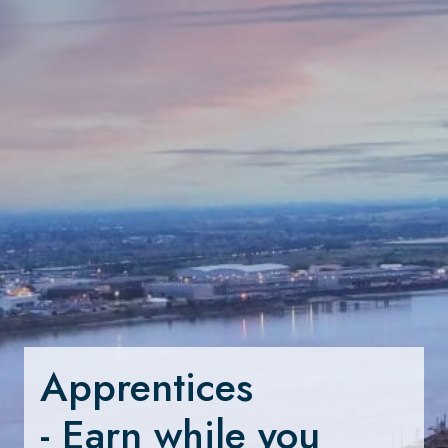
Apprentices 

- Earn while you 