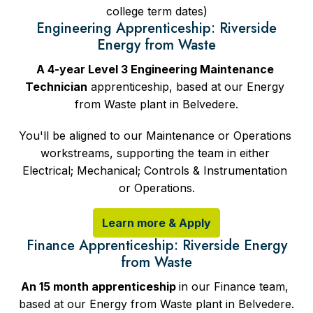
college term dates)
Engineering Apprenticeship: Riverside
Energy from Waste
A 4-year Level 3 Engineering Maintenance 
Technician
 apprenticeship, based at our Energy 
from Waste plant in Belvedere.
You'll be aligned to our Maintenance or Operations 
workstreams, supporting the team in either 
Electrical; Mechanical; Controls & Instrumentation 
or Operations.
Learn more & Apply
Finance Apprenticeship: Riverside Energy
from Waste
An 15 month apprenticeship 
in our Finance team, 
based at our Energy from Waste plant in Belvedere.