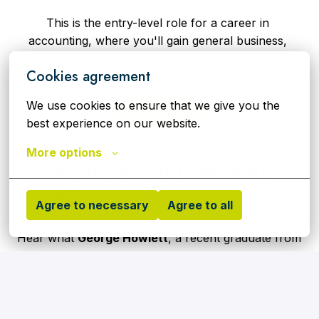
This is the entry-level role for a career in 
accounting, where you'll gain general business, 
organisational skills along with knowledge of basic 
Cookies agreement
accounting systems and processes.
We use cookies to ensure that we give you the 
Learn more
best experience on our website.
More options
What do our apprentices 
think?
Agree to necessary
Agree to all
Hear what 
George Howlett
, a recent graduate from 
our Apprentice Academy who is now working as an 
Assistant Plant Operator at our Riverside Energy 
from Waste facility, has to say about working for 
Cory and why he'd recommend our apprenticeship 