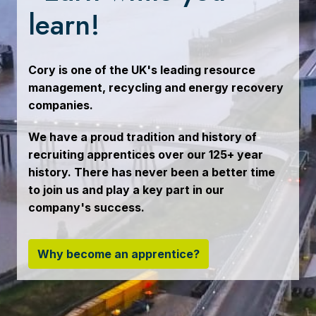
learn!
Cory is one of the UK's leading resource 
management, recycling and energy recovery 
companies.
We have a proud tradition and history of 
recruiting apprentices over our 125+ year 
history. There has never been a better time 
to join us and play a key part in our 
company's success.
Why become an apprentice?