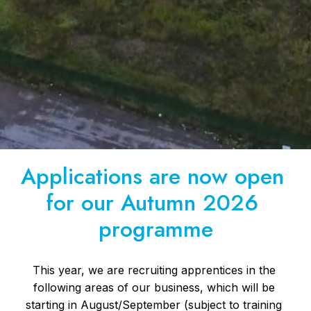
Applications are now open 
for our Autumn 2026 
programme
This year, we are recruiting apprentices in the 
following areas of our business, which will be 
starting in August/September (subject to training 